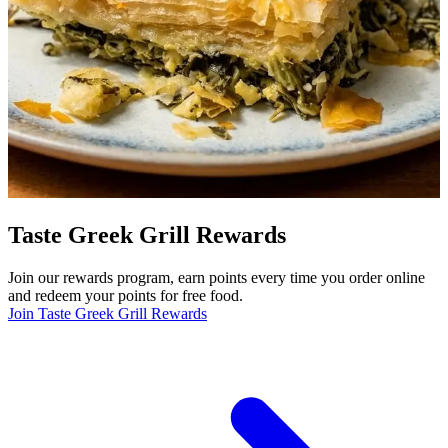
Taste Greek Grill Rewards
Join our rewards program, earn points every time you order online
and redeem your points for free food.
Join Taste Greek Grill Rewards