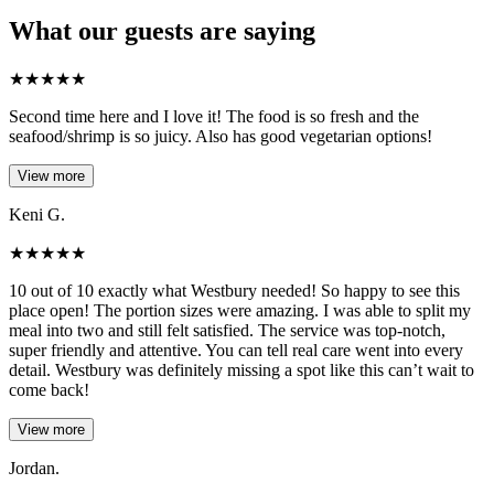
What our guests are saying
★
★
★
★
★
Second time here and I love it! The food is so fresh and the
seafood/shrimp is so juicy. Also has good vegetarian options!
View more
Keni G.
★
★
★
★
★
10 out of 10 exactly what Westbury needed! So happy to see this
place open! The portion sizes were amazing. I was able to split my
meal into two and still felt satisfied. The service was top-notch,
super friendly and attentive. You can tell real care went into every
detail. Westbury was definitely missing a spot like this can’t wait to
come back!
View more
Jordan.