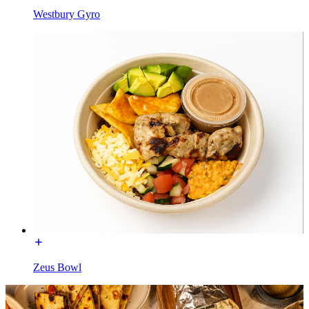
Westbury Gyro
Zeus Bowl