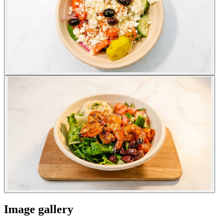
Image gallery