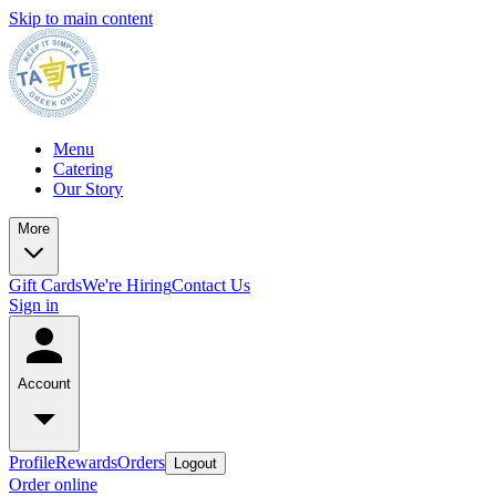
Skip to main content
Menu
Catering
Our Story
More
Gift Cards
We're Hiring
Contact Us
Sign in
Account
Profile
Rewards
Orders
Logout
Order online