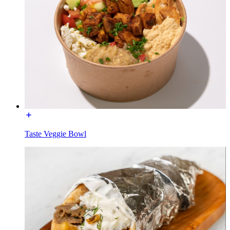
Taste Veggie Bowl