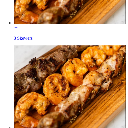
3 Skewers