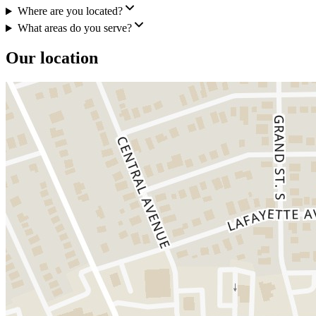
Where are you located?
What areas do you serve?
Our location