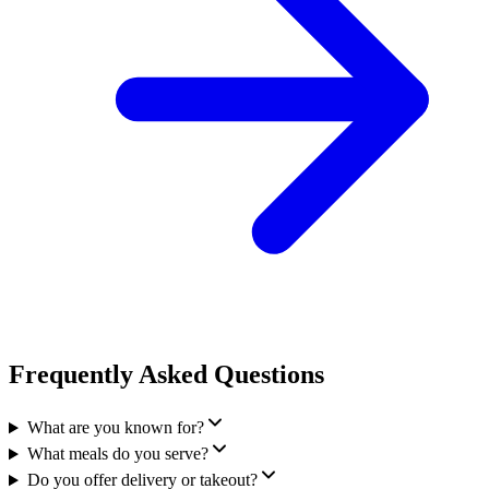
Frequently Asked Questions
What are you known for?
What meals do you serve?
Do you offer delivery or takeout?