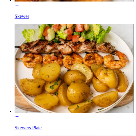
Skewer
Skewers Plate