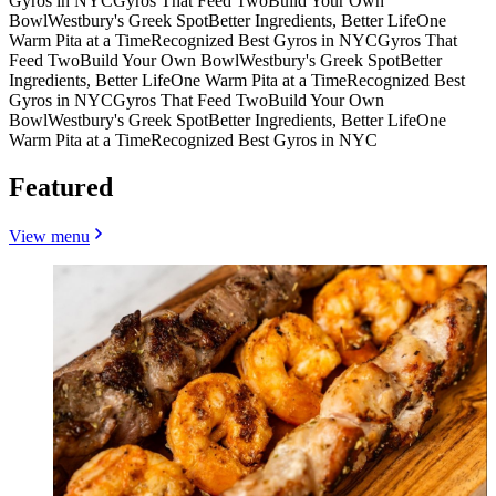
Gyros in NYC
Gyros That Feed Two
Build Your Own
Bowl
Westbury's Greek Spot
Better Ingredients, Better Life
One
Warm Pita at a Time
Recognized Best Gyros in NYC
Gyros That
Feed Two
Build Your Own Bowl
Westbury's Greek Spot
Better
Ingredients, Better Life
One Warm Pita at a Time
Recognized Best
Gyros in NYC
Gyros That Feed Two
Build Your Own
Bowl
Westbury's Greek Spot
Better Ingredients, Better Life
One
Warm Pita at a Time
Recognized Best Gyros in NYC
Featured
View menu