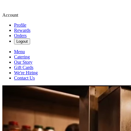
Account
Profile
Rewards
Orders
Logout
Menu
Catering
Our Story
Gift Cards
We're Hiring
Contact Us