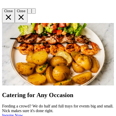
Close
Close
Catering for Any Occasion
Feeding a crowd? We do half and full trays for events big and small.
Nick makes sure it's done right.
Inquire Now