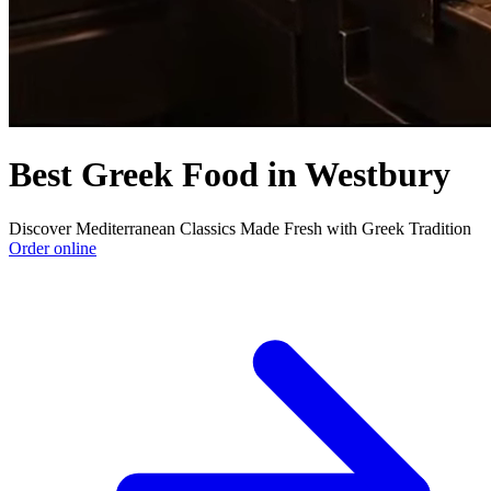
Best Greek Food in Westbury
Discover Mediterranean Classics Made Fresh with Greek Tradition
Order online