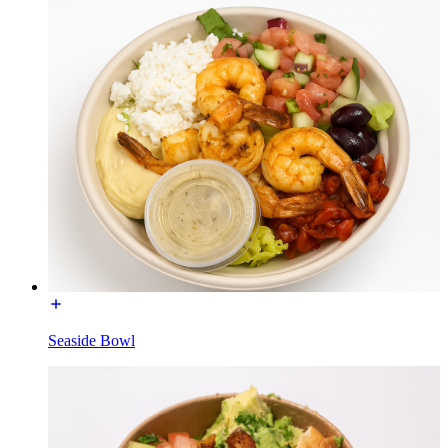
Seaside Bowl