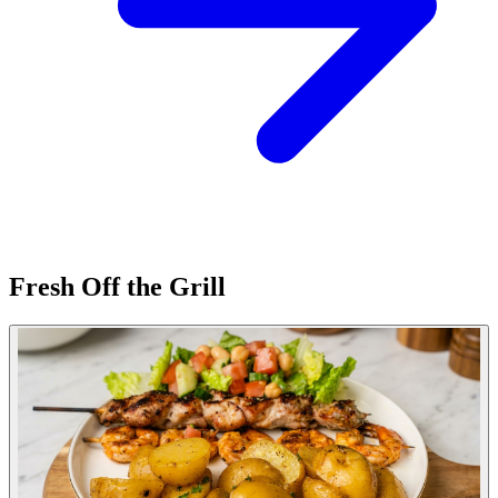
Fresh Off the Grill