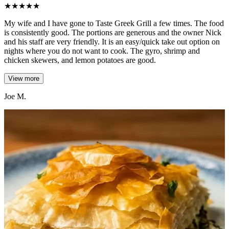
★
★
★
★
★
My wife and I have gone to Taste Greek Grill a few times. The food
is consistently good. The portions are generous and the owner Nick
and his staff are very friendly. It is an easy/quick take out option on
nights where you do not want to cook. The gyro, shrimp and
chicken skewers, and lemon potatoes are good.
View more
Joe M.