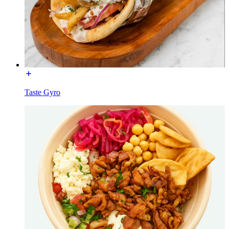
Taste Gyro