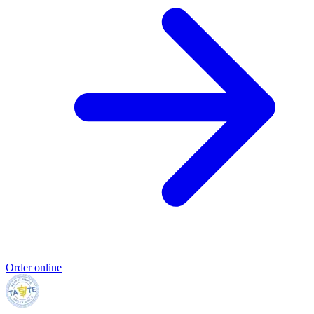
Order online