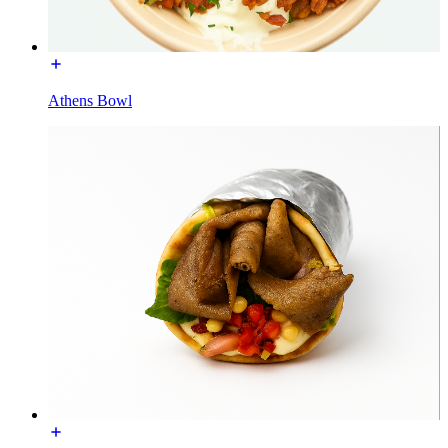
Athens Bowl