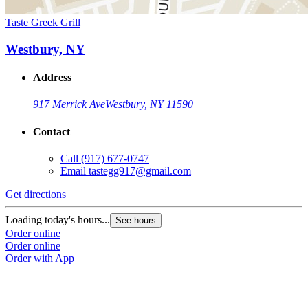
Taste Greek Grill
Westbury, NY
Address
917 Merrick Ave
Westbury, NY 11590
Contact
Call
(917) 677-0747
Email
tastegg917@gmail.com
Get directions
Loading today's hours...
See hours
Order online
Order online
Order with App