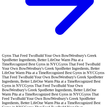
Gyros That Feed Two
Build Your Own Bowl
Westbury's Greek
Spot
Better Ingredients, Better Life
One Warm Pita at a
Time
Recognized Best Gyros in NYC
Gyros That Feed Two
Build
Your Own Bowl
Westbury's Greek Spot
Better Ingredients, Better
Life
One Warm Pita at a Time
Recognized Best Gyros in NYC
Gyros
That Feed Two
Build Your Own Bowl
Westbury's Greek Spot
Better
Ingredients, Better Life
One Warm Pita at a Time
Recognized Best
Gyros in NYC
Gyros That Feed Two
Build Your Own
Bowl
Westbury's Greek Spot
Better Ingredients, Better Life
One
Warm Pita at a Time
Recognized Best Gyros in NYC
Gyros That
Feed Two
Build Your Own Bowl
Westbury's Greek Spot
Better
Ingredients, Better Life
One Warm Pita at a Time
Recognized Best