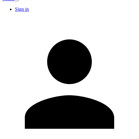
Sign in