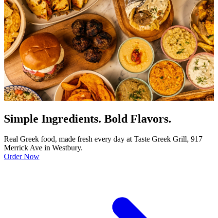
Simple Ingredients. Bold Flavors.
Real Greek food, made fresh every day at Taste Greek Grill, 917
Merrick Ave in Westbury.
Order Now