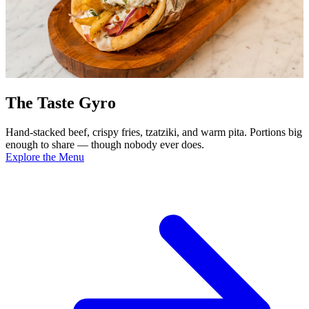
The Taste Gyro
Hand-stacked beef, crispy fries, tzatziki, and warm pita. Portions big
enough to share — though nobody ever does.
Explore the Menu