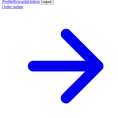
Profile
Rewards
Orders
Logout
Order online