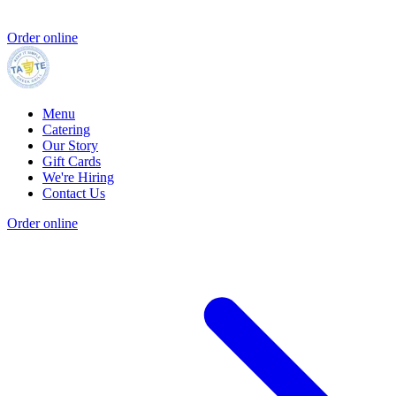
Order online
Menu
Catering
Our Story
Gift Cards
We're Hiring
Contact Us
Order online