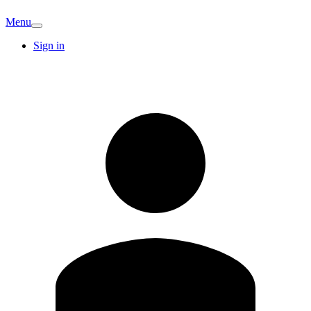
Menu
Sign in