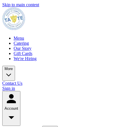
Skip to main content
Menu
Catering
Our Story
Gift Cards
We're Hiring
More
Contact Us
Sign in
Account