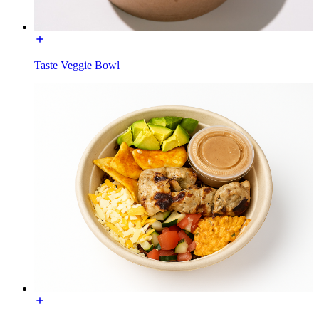
Taste Veggie Bowl