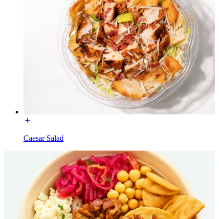
Caesar Salad