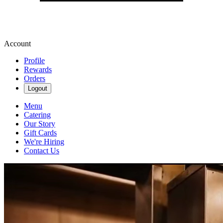
Account
Profile
Rewards
Orders
Logout
Menu
Catering
Our Story
Gift Cards
We're Hiring
Contact Us