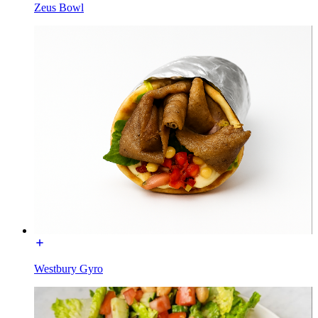
Zeus Bowl
Westbury Gyro