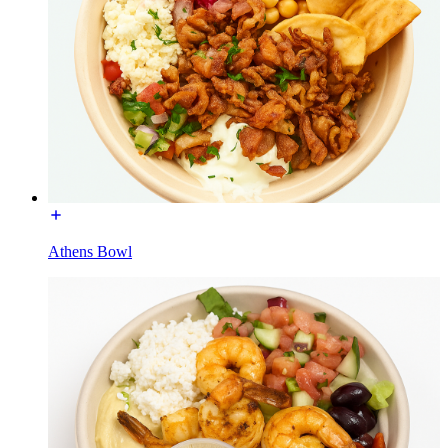
Athens Bowl