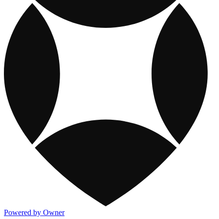
Powered by Owner