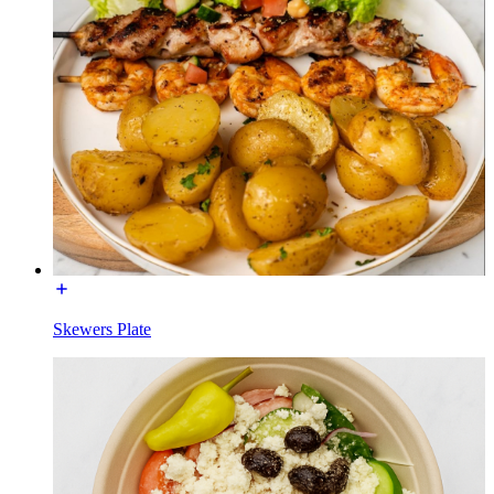
Skewers Plate