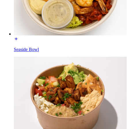
Seaside Bowl