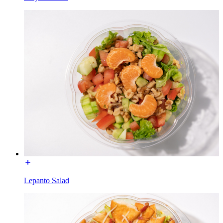
Lepanto Salad