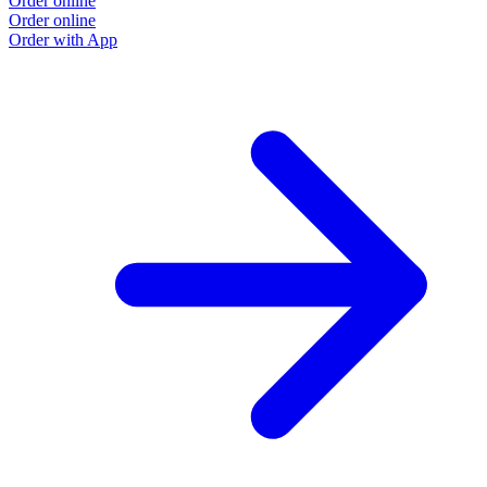
Order online
Order online
Order with App