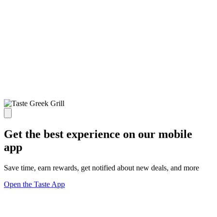
Get the best experience on our mobile
app
Save time, earn rewards, get notified about new deals, and more
Open the Taste App