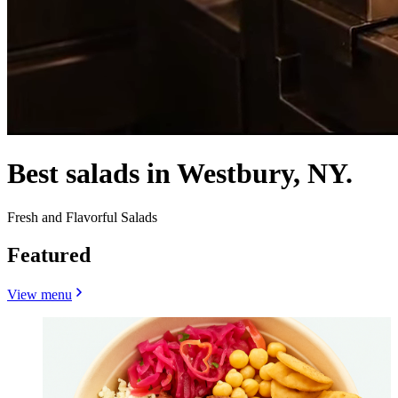
Best salads in Westbury, NY.
Fresh and Flavorful Salads
Featured
View menu