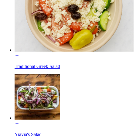
Traditional Greek Salad
Yiayia's Salad