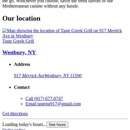
the go. Whichever you choose, savor the fresh flavors of our
Mediterranean cuisine without any hassle.
Our location
Taste Greek Grill
Westbury, NY
Address
917 Merrick Ave
Westbury, NY 11590
Contact
Call
(917) 677-0747
Email
tastegg917@gmail.com
Get directions
Loading today's hours...
See hours