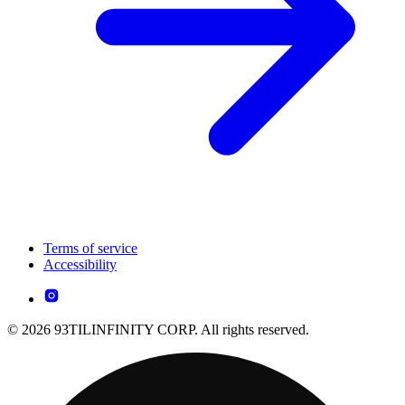
Terms of service
Accessibility
© 2026 93TILINFINITY CORP. All rights reserved.