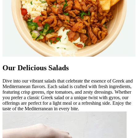
Our Delicious Salads
Dive into our vibrant salads that celebrate the essence of Greek and
Mediterranean flavors. Each salad is crafted with fresh ingredients,
featuring crisp greens, ripe tomatoes, and zesty dressings. Whether
you prefer a classic Greek salad or a unique twist with gyros, our
offerings are perfect for a light meal or a refreshing side. Enjoy the
taste of the Mediterranean in every bite.