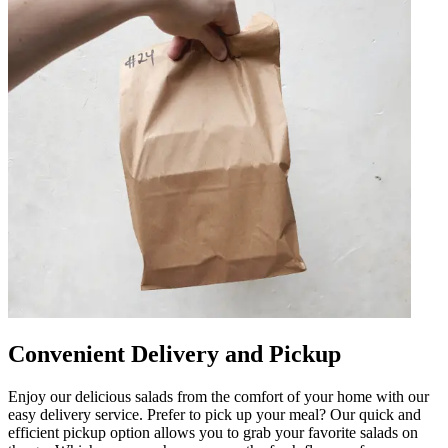
Convenient Delivery and Pickup
Enjoy our delicious salads from the comfort of your home with our
easy delivery service. Prefer to pick up your meal? Our quick and
efficient pickup option allows you to grab your favorite salads on