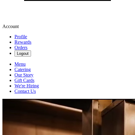
Account
Profile
Rewards
Orders
Logout
Menu
Catering
Our Story
Gift Cards
We're Hiring
Contact Us