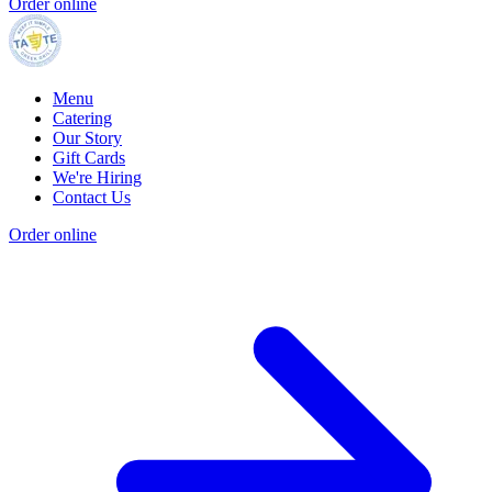
Order online
Menu
Catering
Our Story
Gift Cards
We're Hiring
Contact Us
Order online