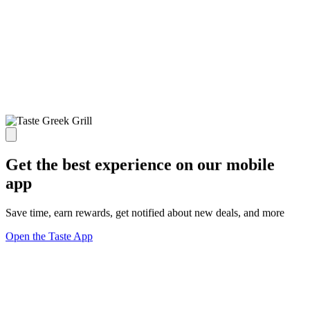
Get the best experience on our mobile
app
Save time, earn rewards, get notified about new deals, and more
Open the Taste App