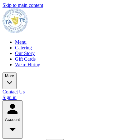
Skip to main content
Menu
Catering
Our Story
Gift Cards
We're Hiring
More
Contact Us
Sign in
Account