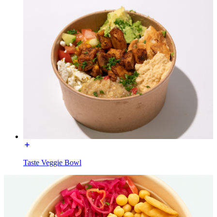
Taste Veggie Bowl