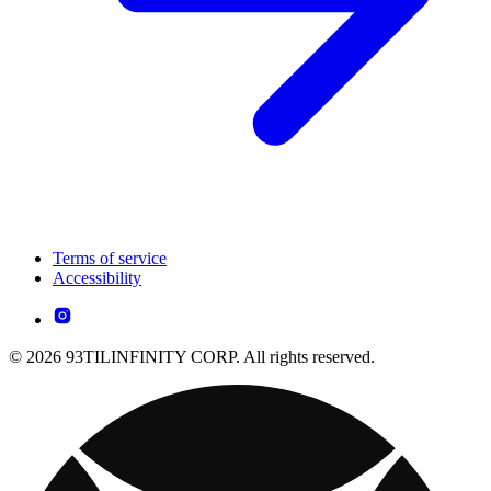
Terms of service
Accessibility
© 2026 93TILINFINITY CORP. All rights reserved.