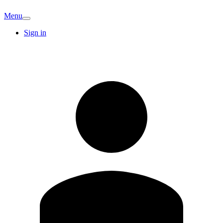
Menu
Sign in