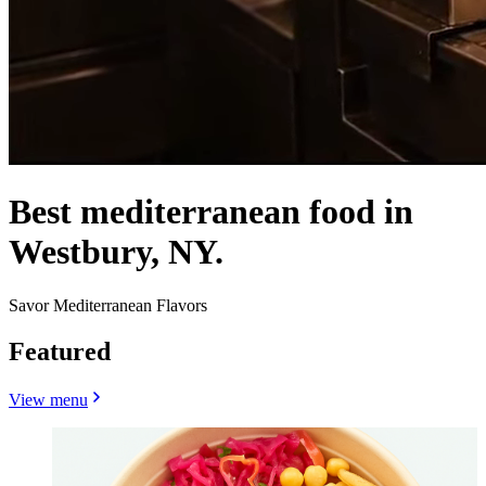
Best mediterranean food in
Westbury, NY.
Savor Mediterranean Flavors
Featured
View menu