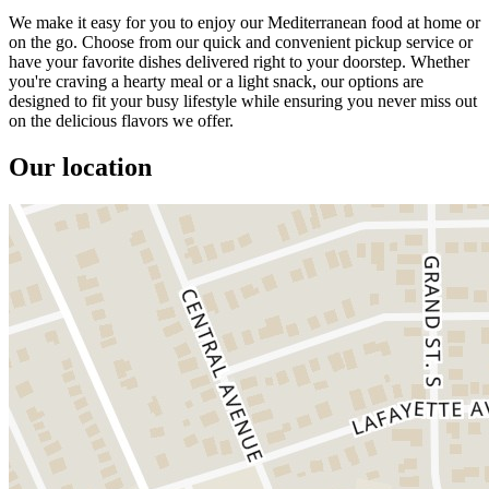
We make it easy for you to enjoy our Mediterranean food at home or
on the go. Choose from our quick and convenient pickup service or
have your favorite dishes delivered right to your doorstep. Whether
you're craving a hearty meal or a light snack, our options are
designed to fit your busy lifestyle while ensuring you never miss out
on the delicious flavors we offer.
Our location