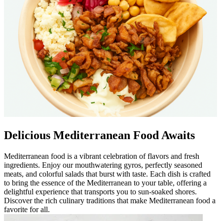
Delicious Mediterranean Food Awaits
Mediterranean food is a vibrant celebration of flavors and fresh
ingredients. Enjoy our mouthwatering gyros, perfectly seasoned
meats, and colorful salads that burst with taste. Each dish is crafted
to bring the essence of the Mediterranean to your table, offering a
delightful experience that transports you to sun-soaked shores.
Discover the rich culinary traditions that make Mediterranean food a
favorite for all.