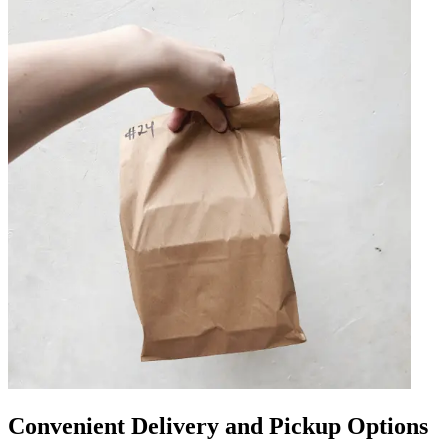
Convenient Delivery and Pickup Options