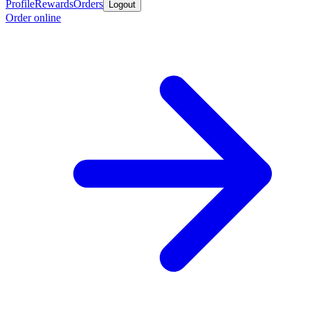
Profile
Rewards
Orders
Logout
Order online