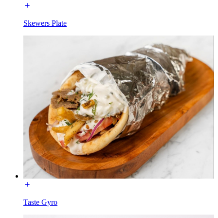
Skewers Plate
Taste Gyro