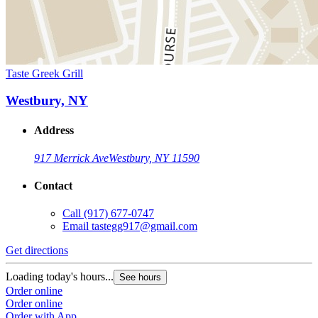
Taste Greek Grill
Westbury, NY
Address
917 Merrick Ave
Westbury, NY 11590
Contact
Call
(917) 677-0747
Email
tastegg917@gmail.com
Get directions
Loading today's hours...
See hours
Order online
Order online
Order with App