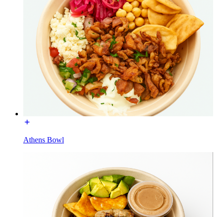
Athens Bowl