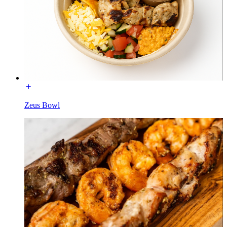
Zeus Bowl