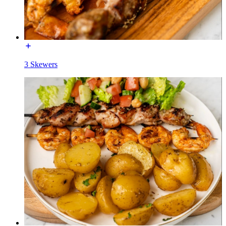
3 Skewers