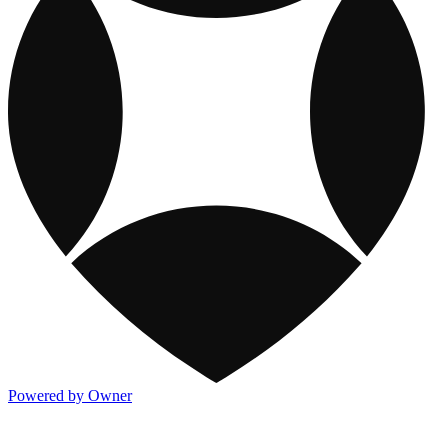
Powered by Owner