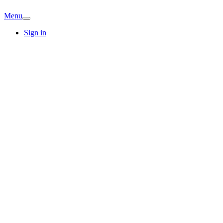
Menu
Sign in