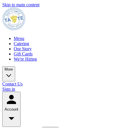
Skip to main content
Menu
Catering
Our Story
Gift Cards
We're Hiring
More
Contact Us
Sign in
Account