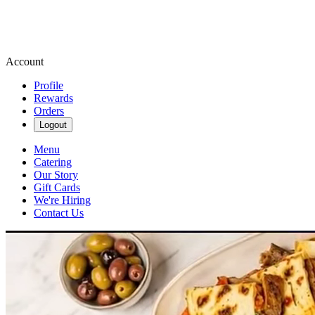
Account
Profile
Rewards
Orders
Logout
Menu
Catering
Our Story
Gift Cards
We're Hiring
Contact Us