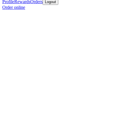
Profile
Rewards
Orders
Logout
Order online