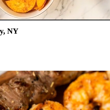
ry, NY