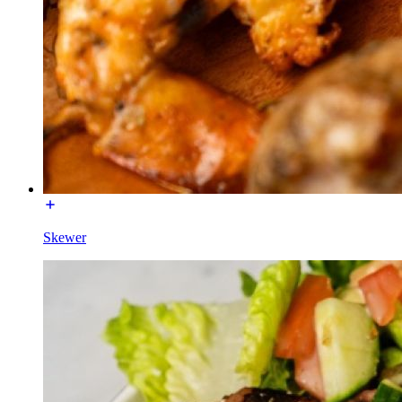
Skewer