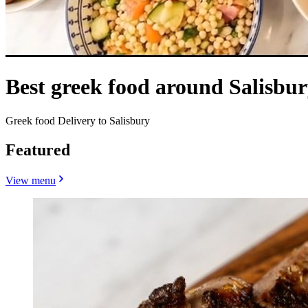
Best greek food around Salisbu
Greek food Delivery to Salisbury
Featured
View menu