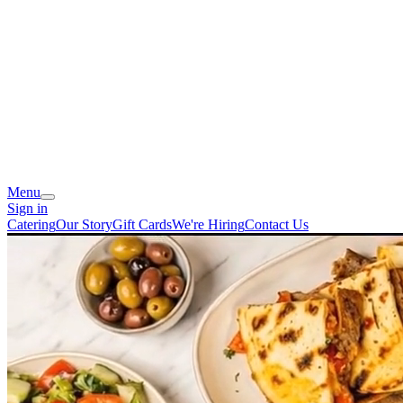
Menu
Sign in
Catering
Our Story
Gift Cards
We're Hiring
Contact Us