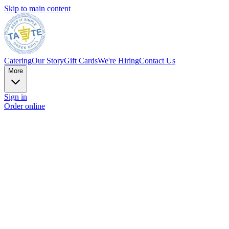
Skip to main content
Catering
Our Story
Gift Cards
We're Hiring
Contact Us
More
Sign in
Order online